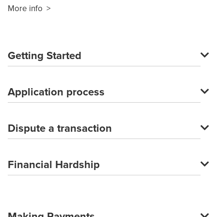
More info >
Getting Started
Application process
Dispute a transaction
Financial Hardship
Making Payments