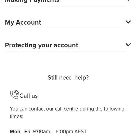
My Account
Protecting your account
Still need help?
Call us
You can contact our call centre during the following
times:
Mon - Fri
: 9:00am – 6:00pm AEST