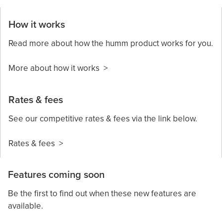
How it works
Read more about how the humm product works for you.
More about how it works >
Rates & fees
See our competitive rates & fees via the link below.
Rates & fees >
Features coming soon
Be the first to find out when these new features are
available.