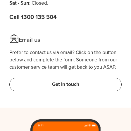
Sat - Sun
: Closed.
Call 1300 135 504
Email us
Prefer to contact us via email? Click on the button
below and complete the form. Someone from our
customer service team will get back to you ASAP.
Get in touch