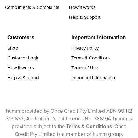
Compliments & Complaints
How it works
Help & Support
Customers
Important Information
Shop
Privacy Policy
Customer Login
Terms & Conditions
How it works
Terms of Use
Help & Support
Important Information
humm provided by Once Credit Pty Limited ABN 99 112
319 632, Australian Credit Licence No. 386194. humm is
provided subject to the
Terms & Conditions
. Once
Credit Pty Limited is a member of humm group.