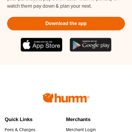
watch them pay down & plan your next.
Download the app
Quick Links
Merchants
Fees & Charges
Merchant Login