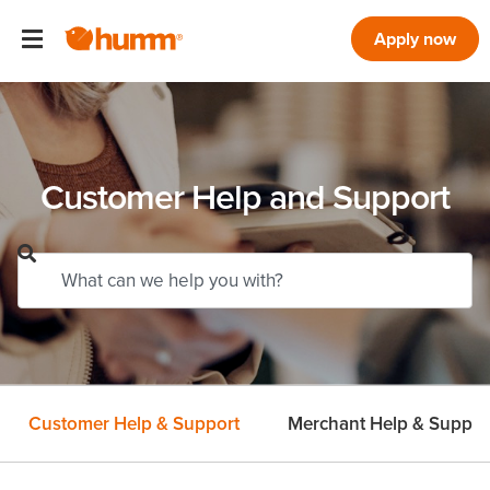
Apply now
Customer Help and Support
Customer Help & Support
Merchant Help & Suppor