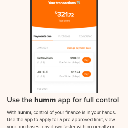
Use the
humm
app for full control
With
humm
, control of your finance is in your hands.
Use the app to apply for a pre-approved limit, view
your purchases, pay down faster with no penalty or