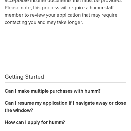
acceptable income documents that must be provided.
Please note, this process will require a humm staff
member to review your application that may require
contacting you and may take longer.
Getting Started
Can I make multiple purchases with humm?
Can I resume my application if I navigate away or close
the window?
How can I apply for humm?