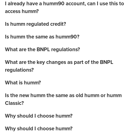
I already have a humm90 account, can I use this to
access humm?
Is humm regulated credit?
Is humm the same as humm90?
What are the BNPL regulations?
What are the key changes as part of the BNPL
regulations?
What is humm?
Is the new humm the same as old humm or humm
Classic?
Why should I choose humm?
Why should I choose humm?