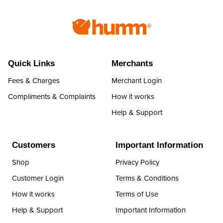
Quick Links
Merchants
Fees & Charges
Merchant Login
Compliments & Complaints
How it works
Help & Support
Customers
Important Information
Shop
Privacy Policy
Customer Login
Terms & Conditions
How it works
Terms of Use
Help & Support
Important Information