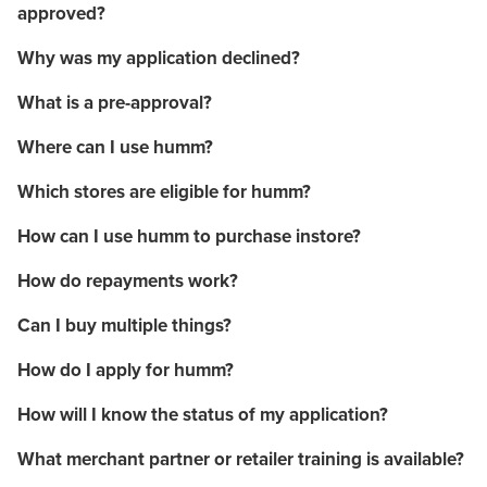
approved?
Why was my application declined?
What is a pre-approval?
Where can I use humm?
Which stores are eligible for humm?
How can I use humm to purchase instore?
How do repayments work?
Can I buy multiple things?
How do I apply for humm?
How will I know the status of my application?
What merchant partner or retailer training is available?