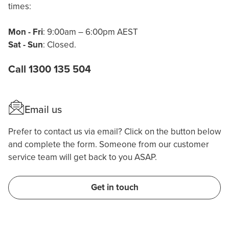
times:
Mon - Fri
: 9:00am – 6:00pm AEST
Sat - Sun
: Closed.
Call 1300 135 504
Email us
Prefer to contact us via email? Click on the button below
and complete the form. Someone from our customer
service team will get back to you ASAP.
Get in touch