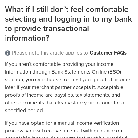
What if I still don’t feel comfortable
selecting and logging in to my bank
to provide transactional
information?
Please note this article applies to
Customer FAQs
If you aren’t comfortable providing your income
information through Bank Statements Online (BSO)
solution, you can choose to email your proof of income
later if your merchant partner accepts it. Acceptable
proofs of income are payslips, tax statements, and
other documents that clearly state your income for a
specified period.
If you have opted for a manual income verification
process, you will receive an email with guidance on