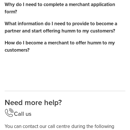
Why do I need to complete a merchant application
form?
What information do I need to provide to become a
partner and start offering humm to my customers?
How do I become a merchant to offer humm to my
customers?
Need more help?
Call us
You can contact our call centre during the following