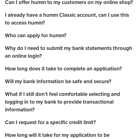
Can I offer humm to my customers on my online shop?
I already have a humm Classic account, can I use this
to access humm?
Who can apply for humm?
Why do I need to submit my bank statements through
an online login?
How long does it take to complete an application?
Will my bank information be safe and secure?
What if I still don’t feel comfortable selecting and
logging in to my bank to provide transactional
information?
Can I request for a specific credit limit?
How long will it take for my application to be