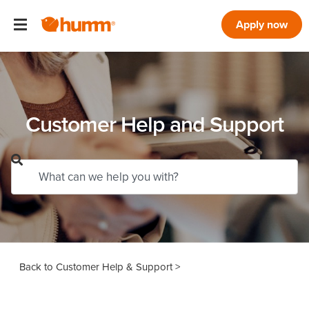
Apply now
Customer Help and Support
Customer Help & Support