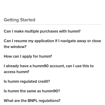
Getting Started
Can I make multiple purchases with humm?
Can I resume my application if I navigate away or close
the window?
How can I apply for humm?
I already have a humm90 account, can I use this to
access humm?
Is humm regulated credit?
Is humm the same as humm90?
What are the BNPL regulations?