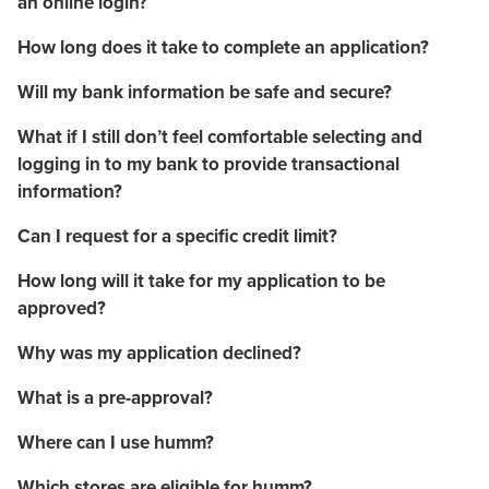
an online login?
How long does it take to complete an application?
Will my bank information be safe and secure?
What if I still don’t feel comfortable selecting and
logging in to my bank to provide transactional
information?
Can I request for a specific credit limit?
How long will it take for my application to be
approved?
Why was my application declined?
What is a pre-approval?
Where can I use humm?
Which stores are eligible for humm?