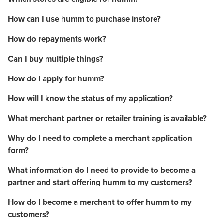
How can I use humm to purchase instore?
How do repayments work?
Can I buy multiple things?
How do I apply for humm?
How will I know the status of my application?
What merchant partner or retailer training is available?
Why do I need to complete a merchant application
form?
What information do I need to provide to become a
partner and start offering humm to my customers?
How do I become a merchant to offer humm to my
customers?