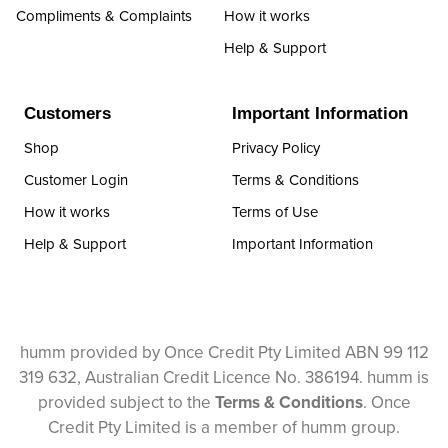
Compliments & Complaints
How it works
Help & Support
Customers
Important Information
Shop
Privacy Policy
Customer Login
Terms & Conditions
How it works
Terms of Use
Help & Support
Important Information
humm provided by Once Credit Pty Limited ABN 99 112
319 632, Australian Credit Licence No. 386194. humm is
provided subject to the
Terms & Conditions
. Once
Credit Pty Limited is a member of humm group.