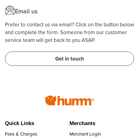
Email us
Prefer to contact us via email? Click on the button below
and complete the form. Someone from our customer
service team will get back to you ASAP.
Get in touch
Quick Links
Merchants
Fees & Charges
Merchant Login