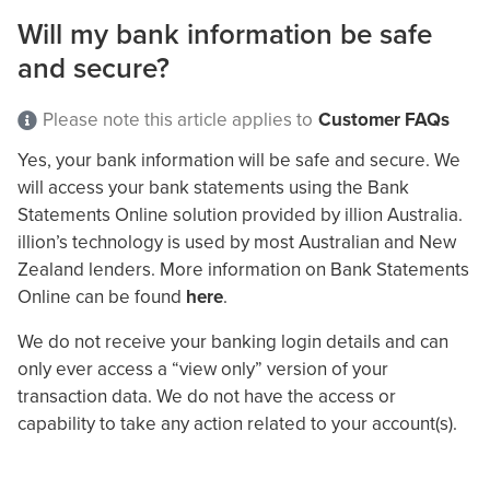
Will my bank information be safe
and secure?
Please note this article applies to
Customer FAQs
Yes, your bank information will be safe and secure. We
will access your bank statements using the Bank
Statements Online solution provided by illion Australia.
illion’s technology is used by most Australian and New
Zealand lenders. More information on Bank Statements
Online can be found
here
.
We do not receive your banking login details and can
only ever access a “view only” version of your
transaction data. We do not have the access or
capability to take any action related to your account(s).