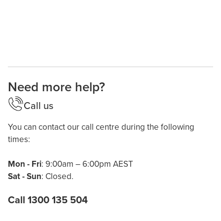
Need more help?
Call us
You can contact our call centre during the following
times:
Mon - Fri
: 9:00am – 6:00pm AEST
Sat - Sun
: Closed.
Call 1300 135 504