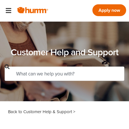
Apply now
Customer Help and Support
Customer Help & Support