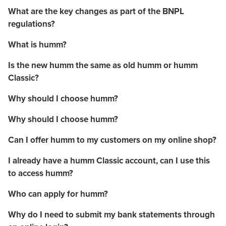
What are the key changes as part of the BNPL
regulations?
What is humm?
Is the new humm the same as old humm or humm
Classic?
Why should I choose humm?
Why should I choose humm?
Can I offer humm to my customers on my online shop?
I already have a humm Classic account, can I use this
to access humm?
Who can apply for humm?
Why do I need to submit my bank statements through