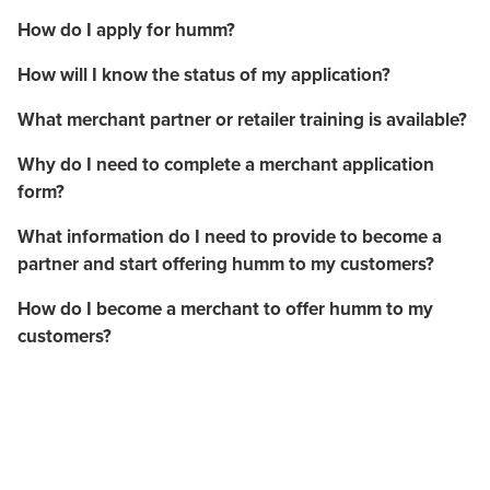
How do I apply for humm?
How will I know the status of my application?
What merchant partner or retailer training is available?
Why do I need to complete a merchant application
form?
What information do I need to provide to become a
partner and start offering humm to my customers?
How do I become a merchant to offer humm to my
customers?