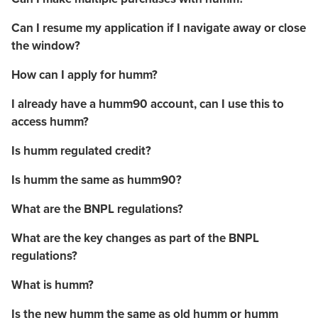
Can I resume my application if I navigate away or close
the window?
How can I apply for humm?
I already have a humm90 account, can I use this to
access humm?
Is humm regulated credit?
Is humm the same as humm90?
What are the BNPL regulations?
What are the key changes as part of the BNPL
regulations?
What is humm?
Is the new humm the same as old humm or humm