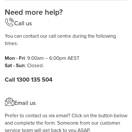
Need more help?
Call us
You can contact our call centre during the following
times:
Mon - Fri
: 9:00am – 6:00pm AEST
Sat - Sun
: Closed.
Call 1300 135 504
Email us
Prefer to contact us via email? Click on the button below
and complete the form. Someone from our customer
service team will get back to you ASAP.