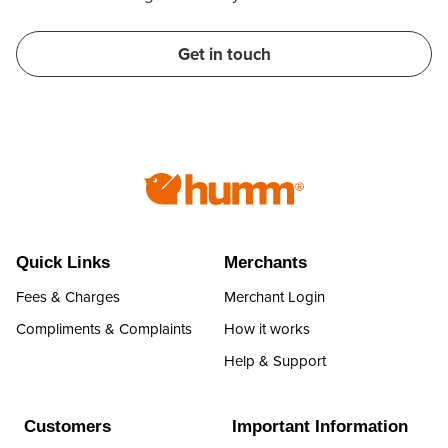
Get in touch
Quick Links
Merchants
Fees & Charges
Merchant Login
Compliments & Complaints
How it works
Help & Support
Customers
Important Information