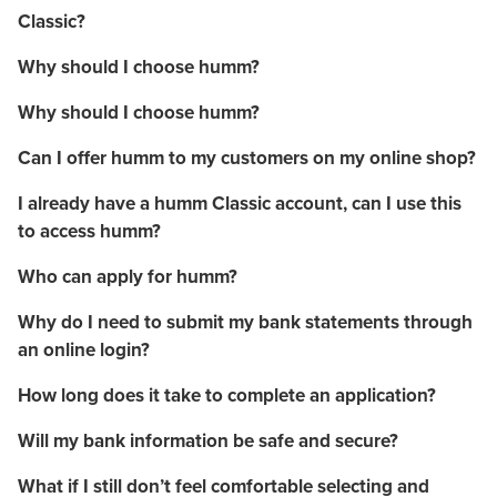
Classic?
Why should I choose humm?
Why should I choose humm?
Can I offer humm to my customers on my online shop?
I already have a humm Classic account, can I use this
to access humm?
Who can apply for humm?
Why do I need to submit my bank statements through
an online login?
How long does it take to complete an application?
Will my bank information be safe and secure?
What if I still don’t feel comfortable selecting and