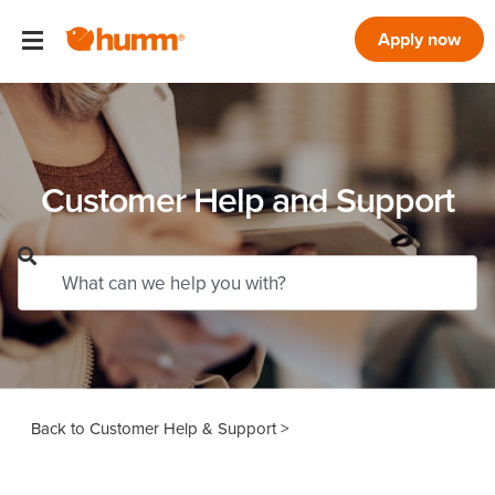
Apply now
Customer Help and Support
Customer Help & Support