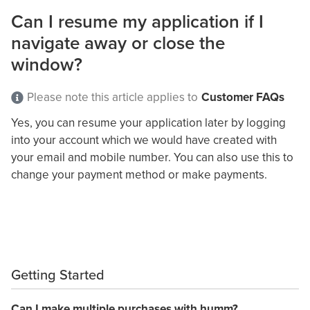
Can I resume my application if I
navigate away or close the
window?
Please note this article applies to
Customer FAQs
Yes,
you can resume your application
later
by logging
into your account which we would have created with
your email and mobile number. You can also use this to
change your payment method or make payments.
Getting Started
Can I make multiple purchases with humm?