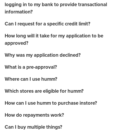
logging in to my bank to provide transactional
information?
Can I request for a specific credit limit?
How long will it take for my application to be
approved?
Why was my application declined?
What is a pre-approval?
Where can I use humm?
Which stores are eligible for humm?
How can I use humm to purchase instore?
How do repayments work?
Can I buy multiple things?