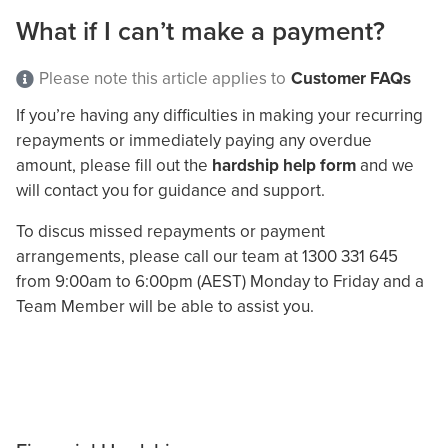
What if I can’t make a payment?
Please note this article applies to
Customer FAQs
If you’re having any difficulties in making your recurring
repayments or immediately paying any overdue
amount, please fill out the
hardship help form
and we
will contact you for guidance and support.
To discus missed repayments or payment
arrangements, please call our team at 1300 331 645
from 9:00am to 6:00pm (AEST) Monday to Friday and a
Team Member will be able to assist you.