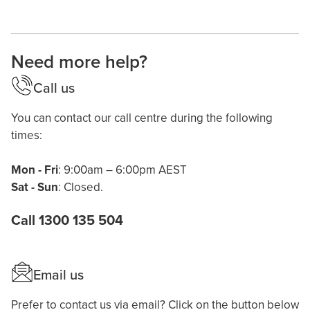
Need more help?
Call us
You can contact our call centre during the following
times:
Mon - Fri
: 9:00am – 6:00pm AEST
Sat - Sun
: Closed.
Call 1300 135 504
Email us
Prefer to contact us via email? Click on the button below