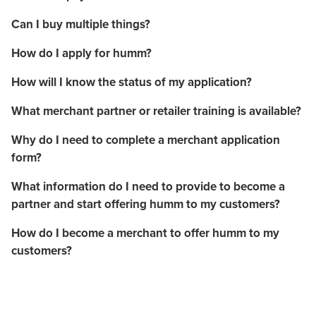
Can I buy multiple things?
How do I apply for humm?
How will I know the status of my application?
What merchant partner or retailer training is available?
Why do I need to complete a merchant application
form?
What information do I need to provide to become a
partner and start offering humm to my customers?
How do I become a merchant to offer humm to my
customers?