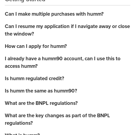
Can I make multiple purchases with humm?
Can I resume my application if I navigate away or close
the window?
How can I apply for humm?
I already have a humm90 account, can I use this to
access humm?
Is humm regulated credit?
Is humm the same as humm90?
What are the BNPL regulations?
What are the key changes as part of the BNPL
regulations?