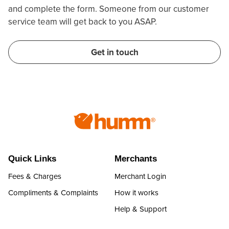
and complete the form. Someone from our customer
service team will get back to you ASAP.
Get in touch
Quick Links
Merchants
Fees & Charges
Merchant Login
Compliments & Complaints
How it works
Help & Support