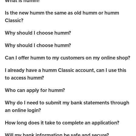
What is humm?
Is the new humm the same as old humm or humm
Classic?
Why should I choose humm?
Why should I choose humm?
Can I offer humm to my customers on my online shop?
I already have a humm Classic account, can I use this
to access humm?
Who can apply for humm?
Why do I need to submit my bank statements through
an online login?
How long does it take to complete an application?
Will my bank information be safe and secure?