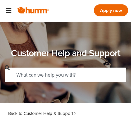
Apply now
Customer Help and Support
Customer Help & Support