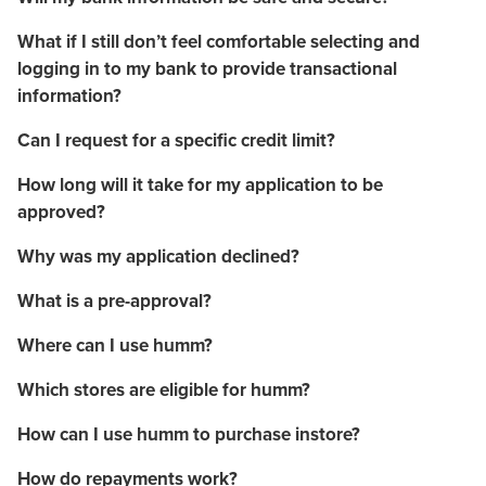
What if I still don’t feel comfortable selecting and
logging in to my bank to provide transactional
information?
Can I request for a specific credit limit?
How long will it take for my application to be
approved?
Why was my application declined?
What is a pre-approval?
Where can I use humm?
Which stores are eligible for humm?
How can I use humm to purchase instore?
How do repayments work?