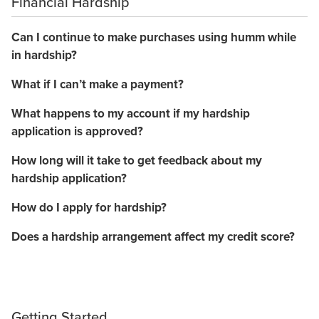
Financial Hardship
Can I continue to make purchases using humm while
in hardship?
What if I can’t make a payment?
What happens to my account if my hardship
application is approved?
How long will it take to get feedback about my
hardship application?
How do I apply for hardship?
Does a hardship arrangement affect my credit score?
Getting Started