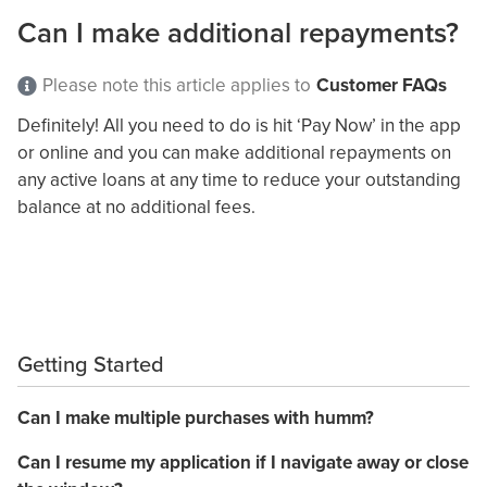
Can I make additional repayments?
Please note this article applies to
Customer FAQs
Definitely! All you need to do is hit ‘Pay Now’ in the app
or online and you can make additional repayments on
any active loans at any time to reduce your outstanding
balance at no additional fees.
Getting Started
Can I make multiple purchases with humm?
Can I resume my application if I navigate away or close