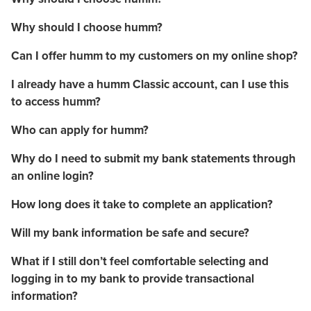
Why should I choose humm?
Can I offer humm to my customers on my online shop?
I already have a humm Classic account, can I use this
to access humm?
Who can apply for humm?
Why do I need to submit my bank statements through
an online login?
How long does it take to complete an application?
Will my bank information be safe and secure?
What if I still don’t feel comfortable selecting and
logging in to my bank to provide transactional
information?