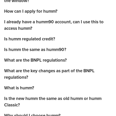
the window?
How can I apply for humm?
I already have a humm90 account, can I use this to
access humm?
Is humm regulated credit?
Is humm the same as humm90?
What are the BNPL regulations?
What are the key changes as part of the BNPL
regulations?
What is humm?
Is the new humm the same as old humm or humm
Classic?
Why should I choose humm?