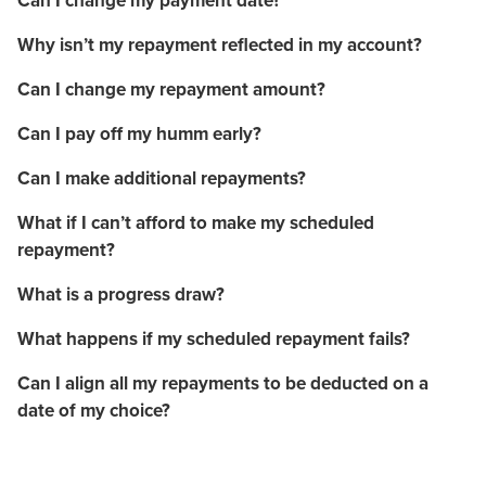
Can I change my payment date?
Why isn’t my repayment reflected in my account?
Can I change my repayment amount?
Can I pay off my humm early?
Can I make additional repayments?
What if I can’t afford to make my scheduled
repayment?
What is a progress draw?
What happens if my scheduled repayment fails?
Can I align all my repayments to be deducted on a
date of my choice?