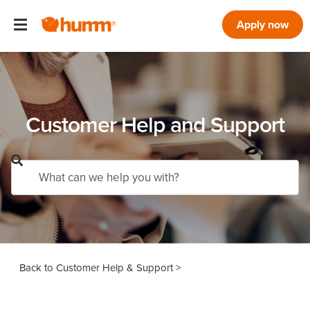
Apply now
Customer Help and Support
Customer Help & Support