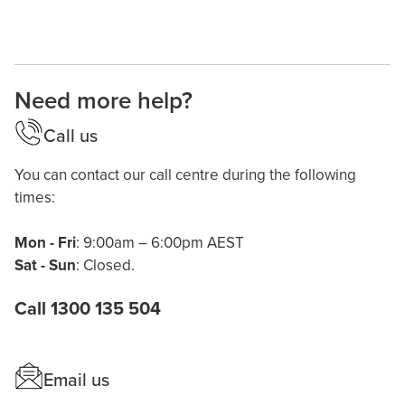
Need more help?
Call us
You can contact our call centre during the following
times:
Mon - Fri
: 9:00am – 6:00pm AEST
Sat - Sun
: Closed.
Call 1300 135 504
Email us