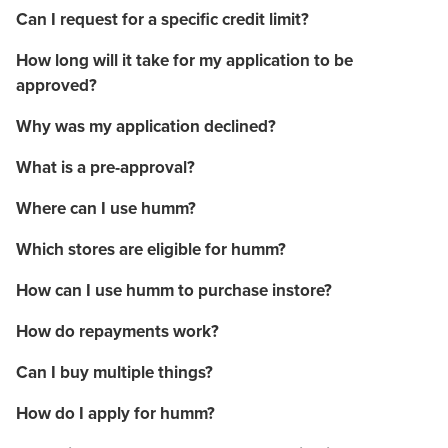
Can I request for a specific credit limit?
How long will it take for my application to be
approved?
Why was my application declined?
What is a pre-approval?
Where can I use humm?
Which stores are eligible for humm?
How can I use humm to purchase instore?
How do repayments work?
Can I buy multiple things?
How do I apply for humm?