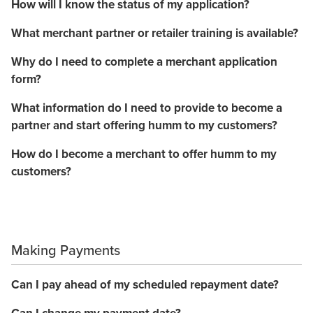
How will I know the status of my application?
What merchant partner or retailer training is available?
Why do I need to complete a merchant application
form?
What information do I need to provide to become a
partner and start offering humm to my customers?
How do I become a merchant to offer humm to my
customers?
Making Payments
Can I pay ahead of my scheduled repayment date?