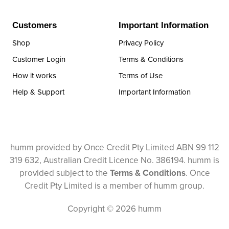
Customers
Important Information
Shop
Privacy Policy
Customer Login
Terms & Conditions
How it works
Terms of Use
Help & Support
Important Information
humm provided by Once Credit Pty Limited ABN 99 112
319 632, Australian Credit Licence No. 386194. humm is
provided subject to the
Terms & Conditions
. Once
Credit Pty Limited is a member of humm group.
Copyright © 2026 humm