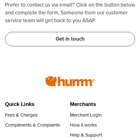
Prefer to contact us via email? Click on the button below
and complete the form. Someone from our customer
service team will get back to you ASAP.
Get in touch
Quick Links
Merchants
Fees & Charges
Merchant Login
Compliments & Complaints
How it works
Help & Support