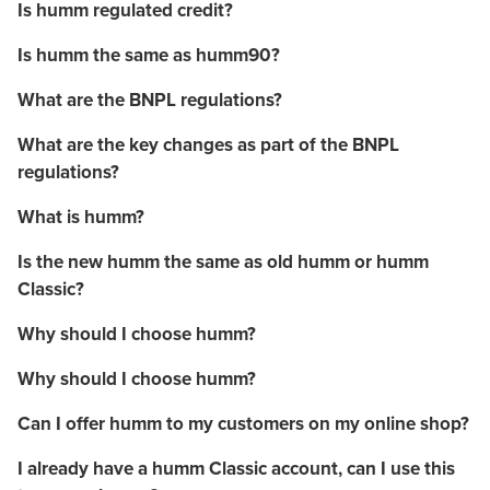
Is humm regulated credit?
Is humm the same as humm90?
What are the BNPL regulations?
What are the key changes as part of the BNPL
regulations?
What is humm?
Is the new humm the same as old humm or humm
Classic?
Why should I choose humm?
Why should I choose humm?
Can I offer humm to my customers on my online shop?
I already have a humm Classic account, can I use this