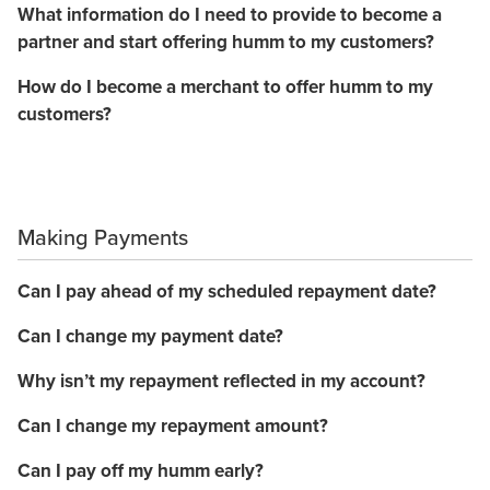
What information do I need to provide to become a
partner and start offering humm to my customers?
How do I become a merchant to offer humm to my
customers?
Making Payments
Can I pay ahead of my scheduled repayment date?
Can I change my payment date?
Why isn’t my repayment reflected in my account?
Can I change my repayment amount?
Can I pay off my humm early?