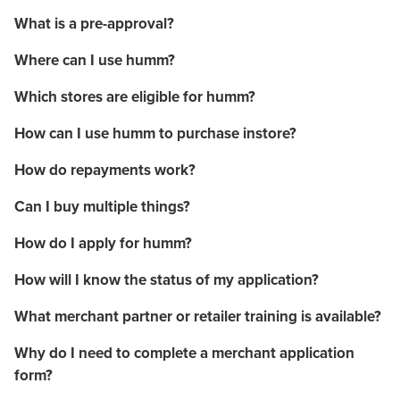
What is a pre-approval?
Where can I use humm?
Which stores are eligible for humm?
How can I use humm to purchase instore?
How do repayments work?
Can I buy multiple things?
How do I apply for humm?
How will I know the status of my application?
What merchant partner or retailer training is available?
Why do I need to complete a merchant application
form?