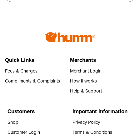
Quick Links
Merchants
Fees & Charges
Merchant Login
Compliments & Complaints
How it works
Help & Support
Customers
Important Information
Shop
Privacy Policy
Customer Login
Terms & Conditions