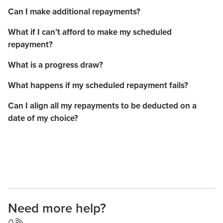
Can I make additional repayments?
What if I can’t afford to make my scheduled
repayment?
What is a progress draw?
What happens if my scheduled repayment fails?
Can I align all my repayments to be deducted on a
date of my choice?
Need more help?