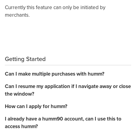
Currently this feature can only be initiated by
merchants.
Getting Started
Can I make multiple purchases with humm?
Can I resume my application if I navigate away or close
the window?
How can I apply for humm?
I already have a humm90 account, can I use this to
access humm?