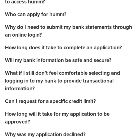
to access humm?
Who can apply for humm?
Why do I need to submit my bank statements through
an online login?
How long does it take to complete an application?
Will my bank information be safe and secure?
What if I still don’t feel comfortable selecting and
logging in to my bank to provide transactional
information?
Can I request for a specific credit limit?
How long will it take for my application to be
approved?
Why was my application declined?