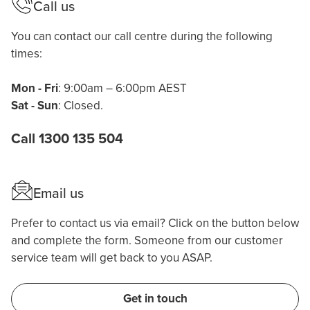
Call us
You can contact our call centre during the following
times:
Mon - Fri
: 9:00am – 6:00pm AEST
Sat - Sun
: Closed.
Call 1300 135 504
Email us
Prefer to contact us via email? Click on the button below
and complete the form. Someone from our customer
service team will get back to you ASAP.
Get in touch