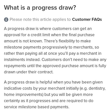
What is a progress draw?
Please note this article applies to
Customer FAQs
A progress draw is where customers can get an
approval for a credit limit when the final purchase
amount is not known. There’s flexibility to make
milestone payments progressively to merchants, so
rather than paying all at once you’ll pay a merchant in
instalments instead. Customers don’t need to make any
repayments until the approved purchase amount is fully
drawn under their contract.
A progress draw is helpful when you have been given
indicative costs by your merchant initially (e.g. dentistry,
home improvements) but you will be given more
certainty as it progresses and are required to do
service milestone based payments.