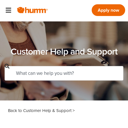
Apply now
Customer Help and Support
Customer Help & Support