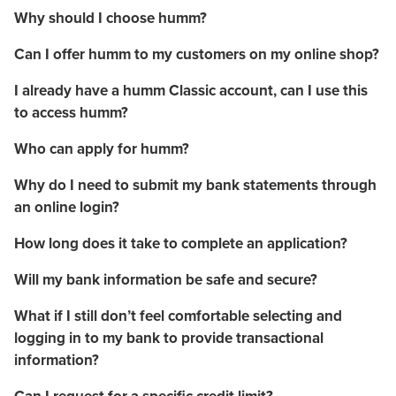
Why should I choose humm?
Can I offer humm to my customers on my online shop?
I already have a humm Classic account, can I use this
to access humm?
Who can apply for humm?
Why do I need to submit my bank statements through
an online login?
How long does it take to complete an application?
Will my bank information be safe and secure?
What if I still don’t feel comfortable selecting and
logging in to my bank to provide transactional
information?