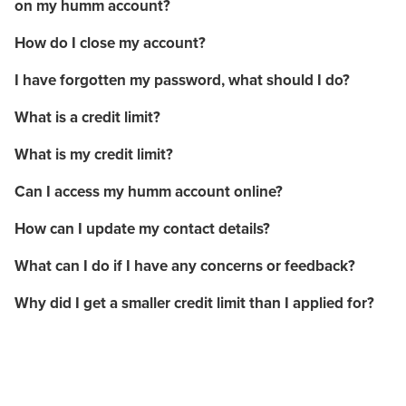
on my humm account?
How do I close my account?
I have forgotten my password, what should I do?
What is a credit limit?
What is my credit limit?
Can I access my humm account online?
How can I update my contact details?
What can I do if I have any concerns or feedback?
Why did I get a smaller credit limit than I applied for?