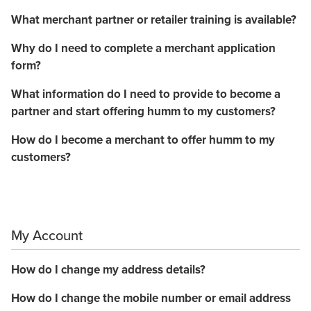
What merchant partner or retailer training is available?
Why do I need to complete a merchant application
form?
What information do I need to provide to become a
partner and start offering humm to my customers?
How do I become a merchant to offer humm to my
customers?
My Account
How do I change my address details?
How do I change the mobile number or email address