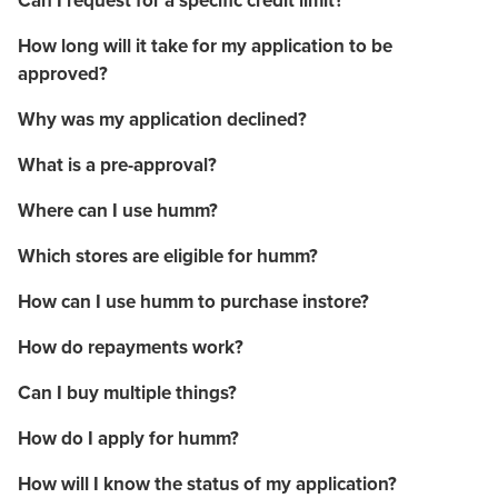
Can I request for a specific credit limit?
How long will it take for my application to be
approved?
Why was my application declined?
What is a pre-approval?
Where can I use humm?
Which stores are eligible for humm?
How can I use humm to purchase instore?
How do repayments work?
Can I buy multiple things?
How do I apply for humm?
How will I know the status of my application?