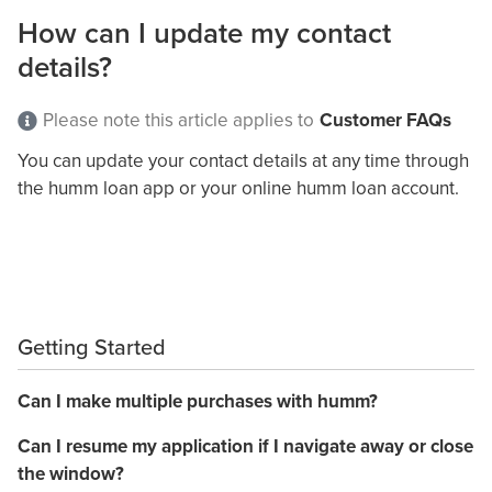
How can I update my contact
details?
Please note this article applies to
Customer FAQs
You can update your contact details at any time through
the humm loan app or your online humm loan account.
Getting Started
Can I make multiple purchases with humm?
Can I resume my application if I navigate away or close
the window?