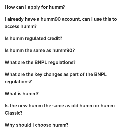
How can I apply for humm?
I already have a humm90 account, can I use this to
access humm?
Is humm regulated credit?
Is humm the same as humm90?
What are the BNPL regulations?
What are the key changes as part of the BNPL
regulations?
What is humm?
Is the new humm the same as old humm or humm
Classic?
Why should I choose humm?