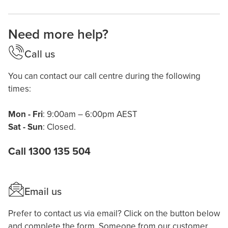
Need more help?
Call us
You can contact our call centre during the following
times:
Mon - Fri
: 9:00am – 6:00pm AEST
Sat - Sun
: Closed.
Call 1300 135 504
Email us
Prefer to contact us via email? Click on the button below
and complete the form. Someone from our customer