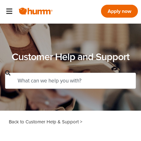
Apply now
Customer Help and Support
Customer Help & Support