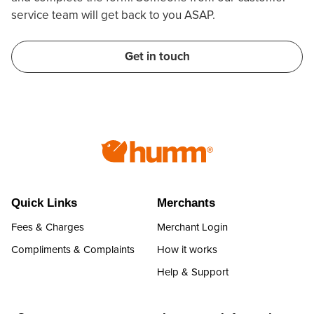
service team will get back to you ASAP.
Get in touch
Quick Links
Merchants
Fees & Charges
Merchant Login
Compliments & Complaints
How it works
Help & Support