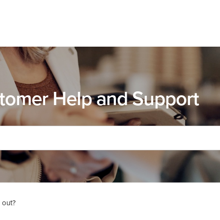
tomer Help and Support
 out?