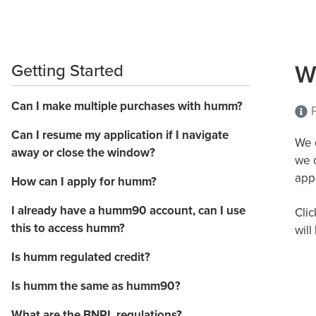
W
Getting Started
Can I make multiple purchases with humm?
P
Can I resume my application if I navigate
We d
away or close the window?
we 
appl
How can I apply for humm?
I already have a humm90 account, can I use
Clic
this to access humm?
will
Is humm regulated credit?
Is humm the same as humm90?
What are the BNPL regulations?