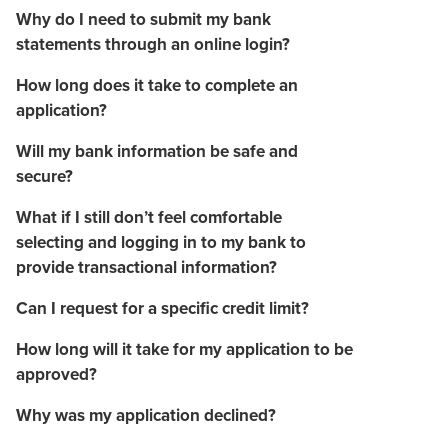
Why do I need to submit my bank
statements through an online login?
How long does it take to complete an
application?
Will my bank information be safe and
secure?
What if I still don’t feel comfortable
selecting and logging in to my bank to
provide transactional information?
Can I request for a specific credit limit?
How long will it take for my application to be
approved?
Why was my application declined?