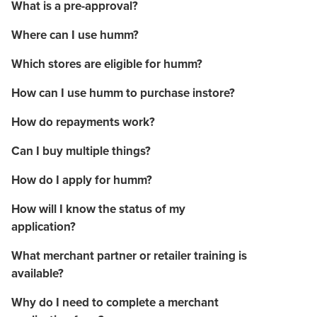
What is a pre-approval?
Where can I use humm?
Which stores are eligible for humm?
How can I use humm to purchase instore?
How do repayments work?
Can I buy multiple things?
How do I apply for humm?
How will I know the status of my
application?
What merchant partner or retailer training is
available?
Why do I need to complete a merchant