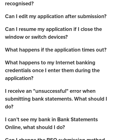
recognised?
Can I edit my application after submission?
Can I resume my application if I close the
window or switch devices?
What happens if the application times out?
What happens to my Internet banking
credentials once I enter them during the
application?
I receive an "unsuccessful" error when
submitting bank statements. What should I
do?
I can’t see my bank in Bank Statements
Online, what should I do?
Can I change the BSO submission method