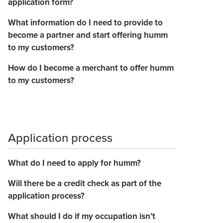
application form?
What information do I need to provide to
become a partner and start offering humm
to my customers?
How do I become a merchant to offer humm
to my customers?
Application process
What do I need to apply for humm?
Will there be a credit check as part of the
application process?
What should I do if my occupation isn’t