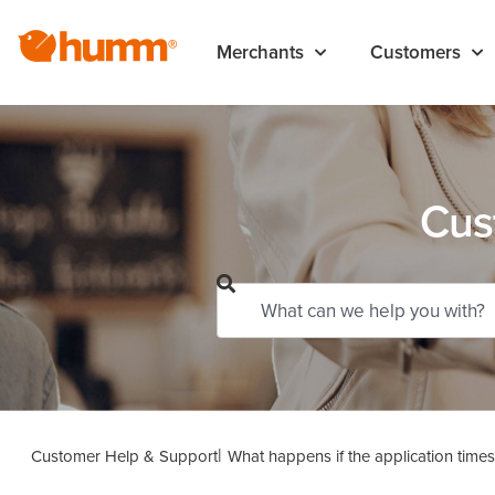
Merchants
Customers
Cus
Customer Help & Support
What happens if the application times