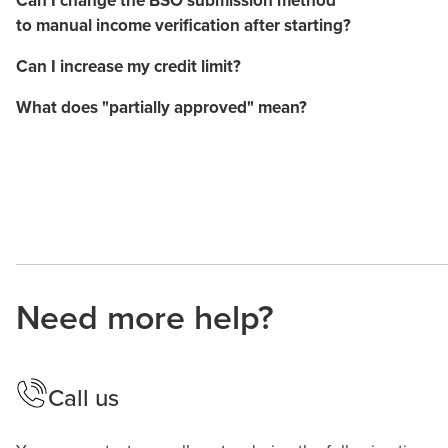
to manual income verification after starting?
Can I increase my credit limit?
What does "partially approved" mean?
Need more help?
Call us