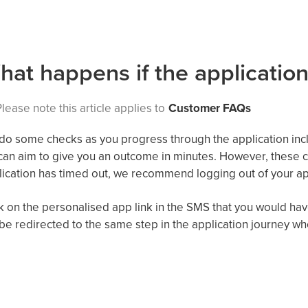
hat happens if the application
lease note this article applies to
Customer FAQs
o some checks as you progress through the application inclu
can
aim to
give you an outcome in minutes
.
However,
these c
ication has timed out,
we recommend logging out of your ap
k on the
personalised
app link in the SMS that you
would
hav
 be redirected to the same step in the application journey whe