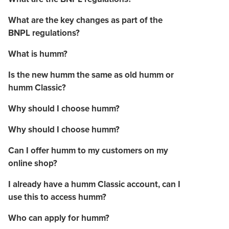
What are the key changes as part of the
BNPL regulations?
What is humm?
Is the new humm the same as old humm or
humm Classic?
Why should I choose humm?
Why should I choose humm?
Can I offer humm to my customers on my
online shop?
I already have a humm Classic account, can I
use this to access humm?
Who can apply for humm?