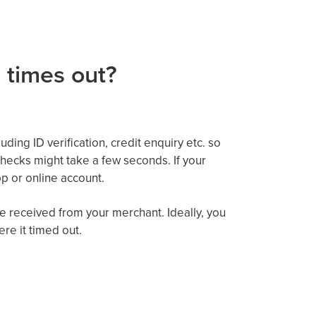
 times out?
ding ID verification,
credit enquiry etc. so
hecks might
take a few seconds. If your
p or online account
.
e received from your merchant.
Ideally, you
re it timed out.