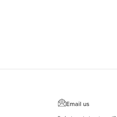
Email us