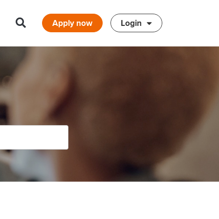
Apply now
Login