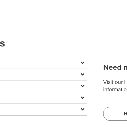
ns
Need m
Visit our
informatio
H