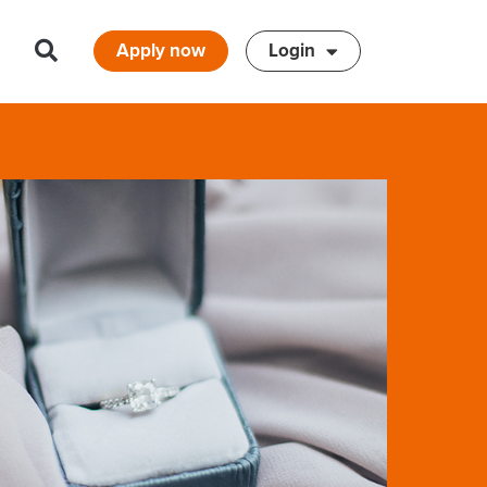
Apply now
Login