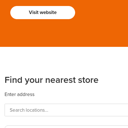
Visit website
Find your nearest store
Enter address