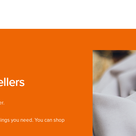
llers
r.
things you need. You can shop