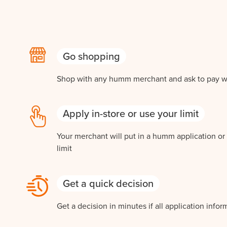
Go shopping
Shop with any humm merchant and ask to pay 
Apply in-store or use your limit
Your merchant will put in a humm application o
limit
Get a quick decision
Get a decision in minutes if all application infor