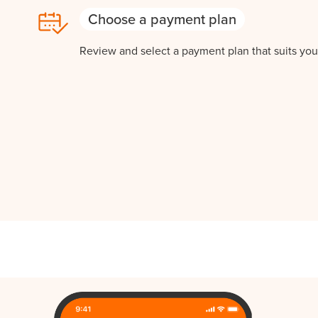
Choose a payment plan
Review and select a payment plan that suits you