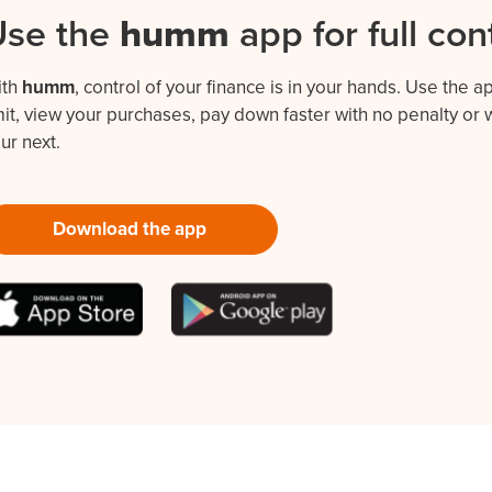
Use the
humm
app for full con
ith
humm
, control of your finance is in your hands. Use the 
mit, view your purchases, pay down faster with no penalty o
ur next.
Download the app