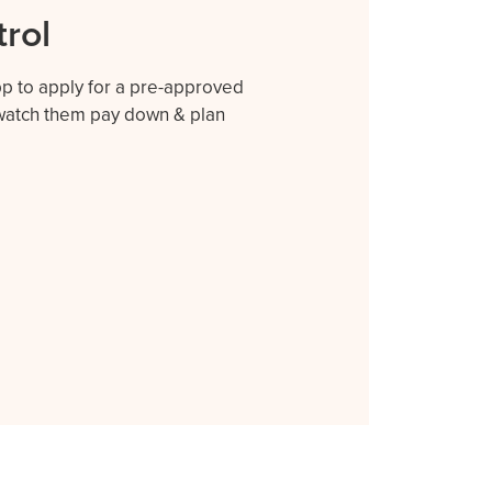
trol
app to apply for a pre-approved
r watch them pay down & plan