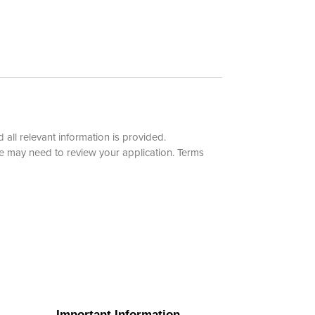
 all relevant information is provided.
e may need to review your application.
Terms
Important Information