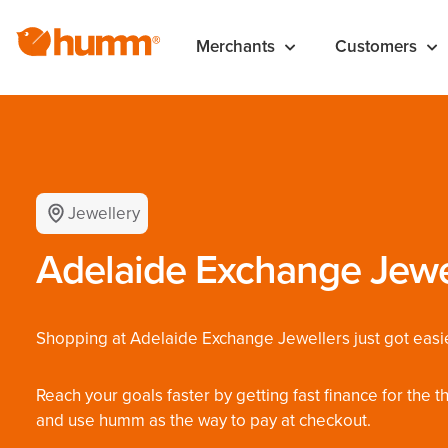
Merchants
Customers
Jewellery
Adelaide Exchange Jewe
Shopping at Adelaide Exchange Jewellers just got easie
Reach your goals faster by getting fast finance for the 
and use humm as the way to pay at checkout.