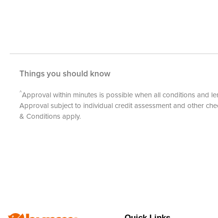
Things you should know
^
Approval within minutes is possible when all conditions and len
Approval subject to individual credit assessment and other c
& Conditions
apply.
Quick Links