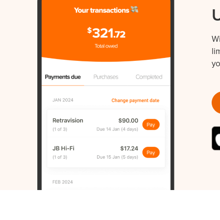
W
li
yo