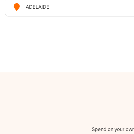
ADELAIDE
Spend on your own t