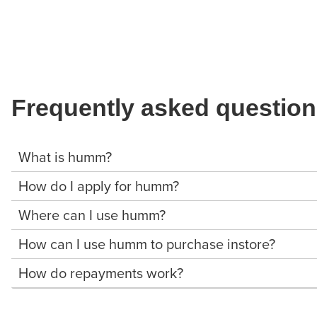
Frequently asked questio
What is humm?
How do I apply for humm?
Where can I use humm?
How can I use humm to purchase instore?
How do repayments work?