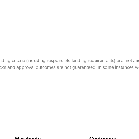
ding criteria (including responsible lending requirements) are met and
hecks and approval outcomes are not guaranteed. In some instances w
Merchants
Customers