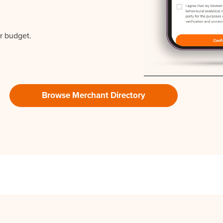
r budget.
Browse Merchant Directory