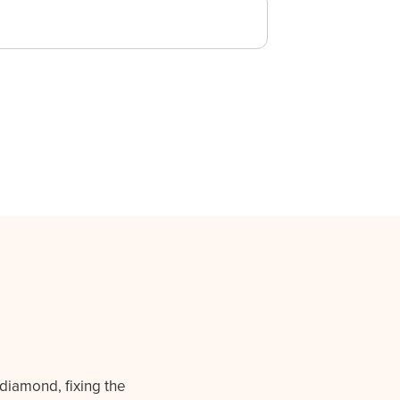
 diamond, fixing the