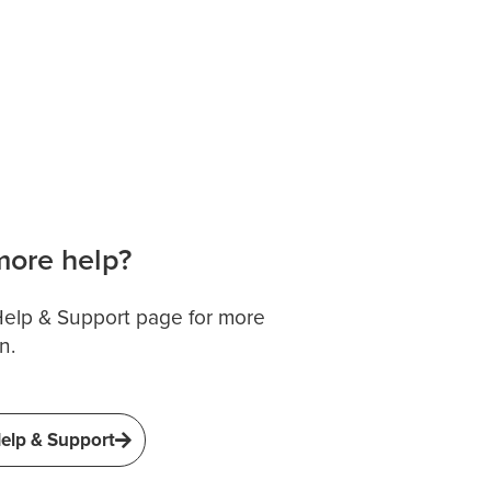
ore help?
 Help & Support page for more
n.
elp & Support