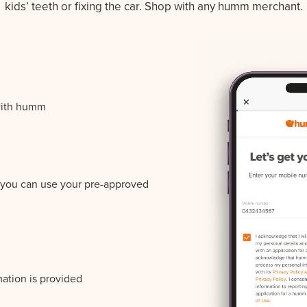
kids’ teeth or fixing the car. Shop with any humm merchant.
with humm
r you can use your pre-approved
mation is provided