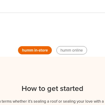
humm in-store
humm online
How to get started
erms whether it’s sealing a roof or sealing your love with a