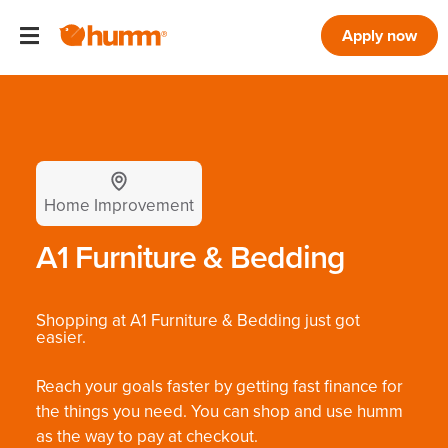
Apply now
Home Improvement
A1 Furniture & Bedding
Shopping at A1 Furniture & Bedding just got
easier.
Reach your goals faster by getting fast finance for
the things you need. You can shop and use humm
as the way to pay at checkout.