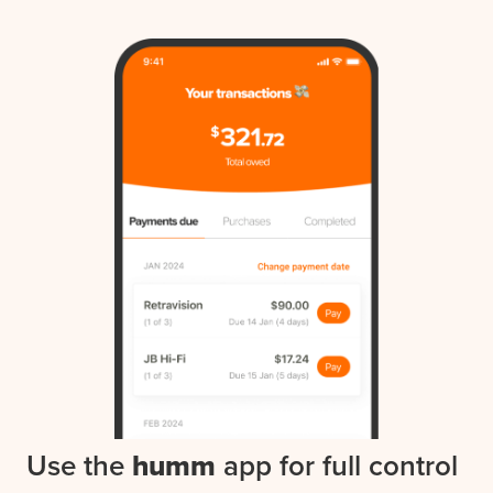
Use the
humm
app for full control