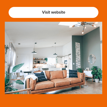
Visit website