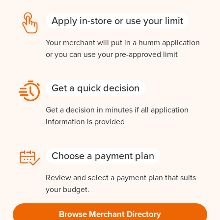
Apply in-store or use your limit
Your merchant will put in a humm application
or you can use your pre-approved limit
Get a quick decision
Get a decision in minutes if all application
information is provided
Choose a payment plan
Review and select a payment plan that suits
your budget.
Browse Merchant Directory