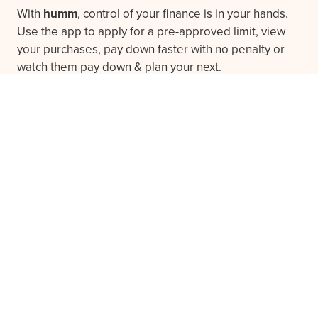
With
humm
, control of your finance is in your hands.
Use the app to apply for a pre-approved limit, view
your purchases, pay down faster with no penalty or
watch them pay down & plan your next.
Download the app
Frequently asked questions