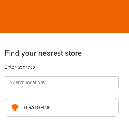
Find your nearest store
Enter address
STRATHPINE