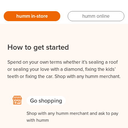
humm in-store
humm online
How to get started
Spend on your own terms whether it’s sealing a roof
or sealing your love with a diamond, fixing the kids’
teeth or fixing the car. Shop with any humm merchant.
Go shopping
Shop with any humm merchant and ask to pay
with humm