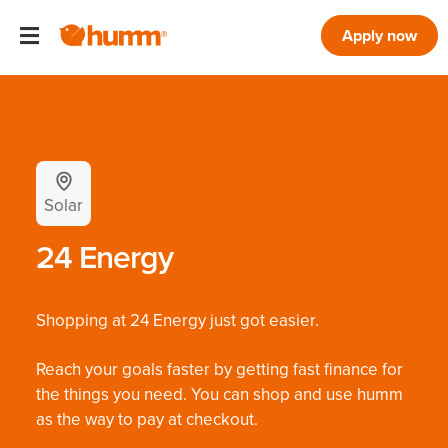
Apply now
Solar
24 Energy
Shopping at 24 Energy just got easier.
Reach your goals faster by getting fast finance for
the things you need. You can shop and use humm
as the way to pay at checkout.