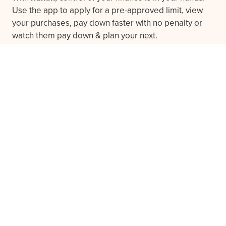
Use the app to apply for a pre-approved limit, view
your purchases, pay down faster with no penalty or
watch them pay down & plan your next.
Download the app
Frequently asked questions