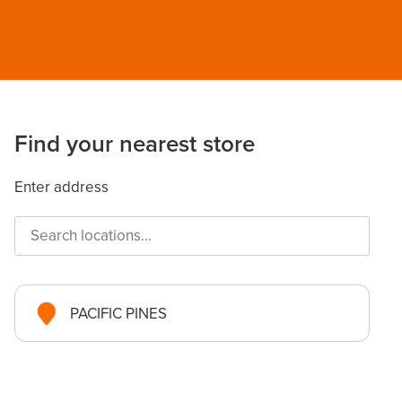
Find your nearest store
Enter address
PACIFIC PINES