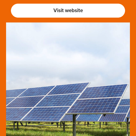
Visit website