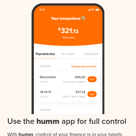
Use the
humm
app for full control
With
humm
, control of your finance is in your hands.