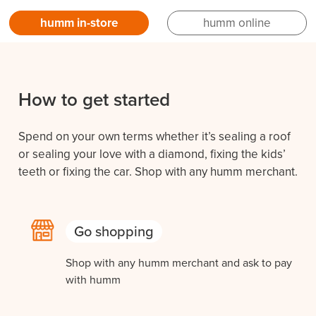
humm in-store
humm online
How to get started
Spend on your own terms whether it’s sealing a roof
or sealing your love with a diamond, fixing the kids’
teeth or fixing the car. Shop with any humm merchant.
Go shopping
Shop with any humm merchant and ask to pay
with humm