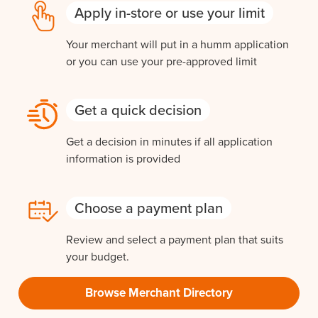
Apply in-store or use your limit
Your merchant will put in a humm application
or you can use your pre-approved limit
Get a quick decision
Get a decision in minutes if all application
information is provided
Choose a payment plan
Review and select a payment plan that suits
your budget.
Browse Merchant Directory