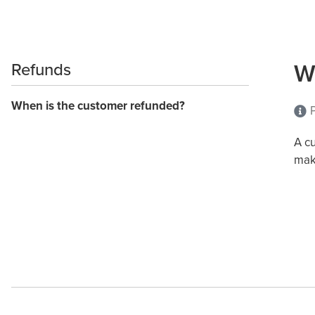
W
Refunds
When is the customer refunded?
P
A c
mak