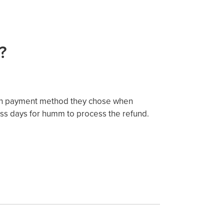
?
ich payment method they chose when
ess days for humm to process the refund.