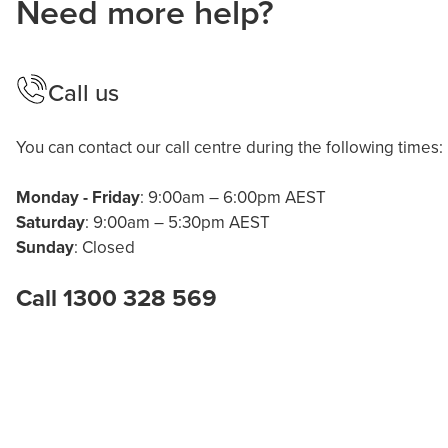
Need more help?
Call us
You can contact our call centre during the following times:
Monday - Friday
: 9:00am – 6:00pm AEST
Saturday
: 9:00am – 5:30pm AEST
Sunday
: Closed
Call 1300 328 569