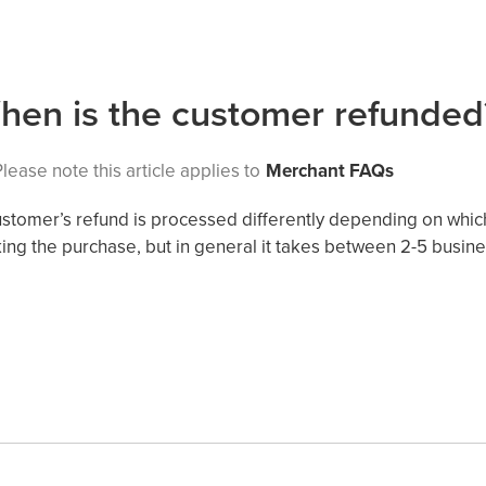
hen is the customer refunded
lease note this article applies to
Merchant FAQs
ustomer’s refund is processed differently depending on wh
ing the purchase, but in general it takes between 2-5 busin