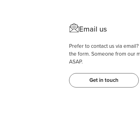
Email us
Prefer to contact us via email
the form. Someone from our me
ASAP.
Get in touch