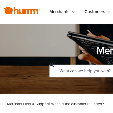
Merchants
Customers
Mer
Merchant Help & Support
When is the customer refunded?