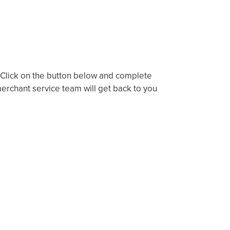
? Click on the button below and complete
rchant service team will get back to you