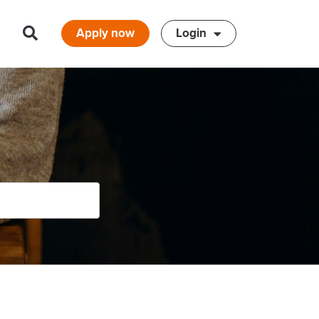
Apply now
Login