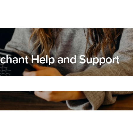
chant Help and Support