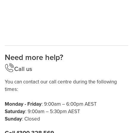
Need more help?
Call us
You can contact our call centre during the following
times:
Monday - Friday
: 9:00am – 6:00pm AEST
Saturday
: 9:00am – 5:30pm AEST
Sunday
: Closed