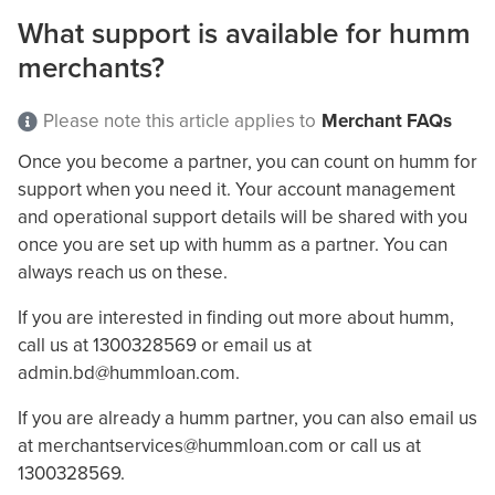
What support is available for humm
merchants?
Please note this article applies to
Merchant FAQs
Once you become a partner, you can count on humm for
support when you need it. Your account management
and operational support details will be shared with you
once you are set up with humm as a partner. You can
always reach us on these.
If you are interested in finding out more about humm,
call us at 1300328569 or email us at
admin.bd@hummloan.com
.
If you are already a humm partner, you can also email us
at
merchantservices@hummloan.com
or call us at
1300328569.