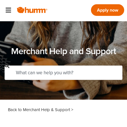
Apply now
Merchant Help and Support
Merchant Help & Support