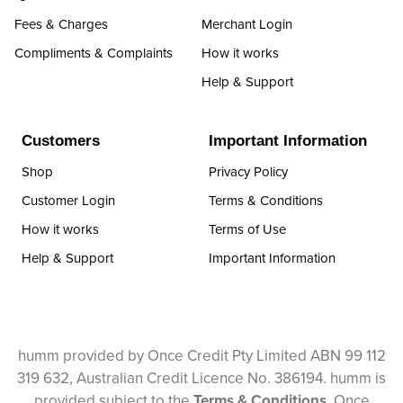
Fees & Charges
Merchant Login
Compliments & Complaints
How it works
Help & Support
Customers
Important Information
Shop
Privacy Policy
Customer Login
Terms & Conditions
How it works
Terms of Use
Help & Support
Important Information
humm provided by Once Credit Pty Limited ABN 99 112
319 632, Australian Credit Licence No. 386194. humm is
provided subject to the
Terms & Conditions
. Once