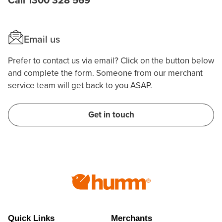
Call 1300 328 569
Email us
Prefer to contact us via email? Click on the button below
and complete the form. Someone from our merchant
service team will get back to you ASAP.
Get in touch
Quick Links
Merchants