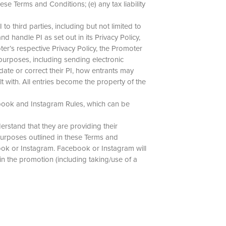
se Terms and Conditions; (e) any tax liability
o third parties, including but not limited to
d handle PI as set out in its Privacy Policy,
er’s respective Privacy Policy, the Promoter
 purposes, including sending electronic
ate or correct their PI, how entrants may
 with. All entries become the property of the
ebook and Instagram Rules, which can be
rstand that they are providing their
purposes outlined in these Terms and
ook or Instagram. Facebook or Instagram will
 in the promotion (including taking/use of a