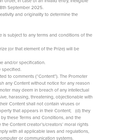
rder, in case of an invalid entry, ineligible
e 18th September 2025.
ativity and originality to determine the
 is subject to any terms and conditions of the
ze (or that element of the Prize) will be
lue and/or specification.
e specified.
imited to comments (“Content”). The Promoter
ish any Content without notice for any reason
omoter may deem in breach of any intellectual
sive, harassing, threatening, objectionable with
their Content shall not contain viruses or
operty that appears in their Content; (d) they
ed by these Terms and Conditions, and the
 the Content creator’s/creators’ moral rights
mply with all applicable laws and regulations,
rs’ computer or communication systems.