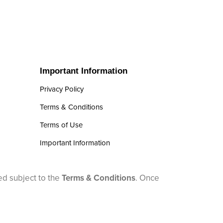
Important Information
Privacy Policy
Terms & Conditions
Terms of Use
Important Information
ed subject to the
Terms & Conditions
. Once