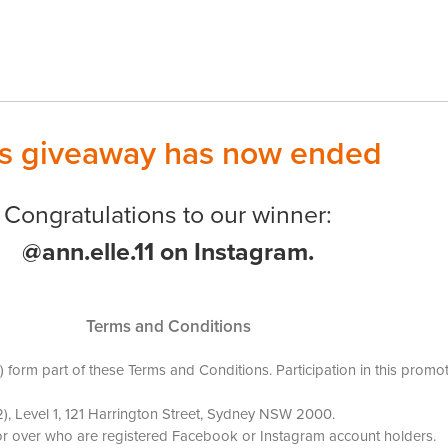
is giveaway has now ended
Congratulations to our winner:
@ann.elle.11 on Instagram.
Terms and Conditions
(s) form part of these Terms and Conditions. Participation in this pro
), Level 1, 121 Harrington Street, Sydney NSW 2000.
s or over who are registered Facebook or Instagram account holders.