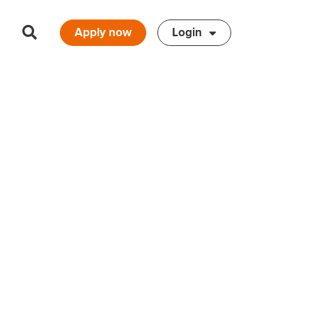
Apply now
Login