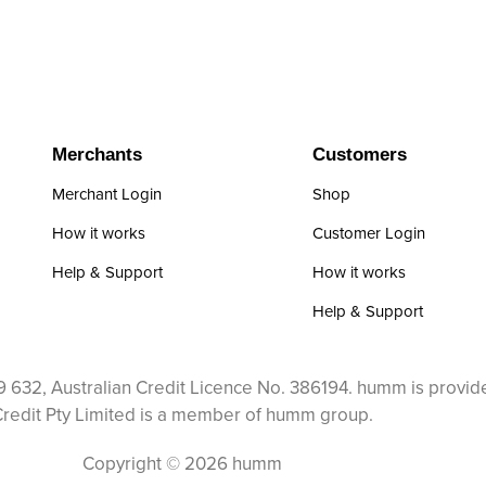
Merchants
Customers
Merchant Login
Shop
How it works
Customer Login
Help & Support
How it works
Help & Support
 632, Australian Credit Licence No. 386194. humm is provid
redit Pty Limited is a member of humm group.
Copyright © 2026 humm