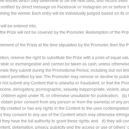
entries which they determine to be the next best, and record them in o
 be notified by direct message on Facebook or Instagram on or befor
ning the winner. Each entry will be individually judged based on its cre
will be entered into.
the Prize will not be covered by the Promoter. Redemption of the Prize
lement of the Prize) at the time stipulated by the Promoter, then the Pri
cretion, reserve the right to substitute the Prize with a prize of equal va
sferable or exchangeable and cannot be taken as cash, unless otherwis
terials they submit during the Promotional Period, including but not l
ll extent permitted by law. The Promoter may remove or decline to publ
l not submit any Content that is unlawful or fraudulent, or that the Pr
obscene, derogatory, pornographic, sexually inappropriate, violent, abu
or children aged under 15, or otherwise unsuitable for publication; (b) 
ll obtain prior consent from any person or from the owner(s) of any pr
intly created or has any rights in the Content to the uses contemplat
(e) they consent to any use of the Content which may otherwise infringe
they have the full authority to grant these rights; and (f) they will co
content, defamation, privacy, publicity and the access or use of othe