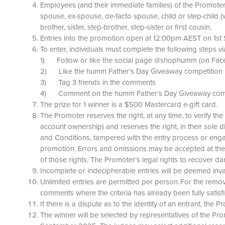
Employees (and their immediate families) of the Promoter,
spouse, ex-spouse, de-facto spouse, child or step-child (
brother, sister, step-brother, step-sister or first cousin.
Entries into the promotion open at 12:00pm AEST on 1s
To enter, individuals must complete the following steps 
1) Follow or like the social page @shophumm (on Fac
2) Like the humm Father’s Day Giveaway competition l
3) Tag 3 friends in the comments
4) Comment on the humm Father’s Day Giveaway compet
The prize for 1 winner is a $500 Mastercard e-gift card.
The Promoter reserves the right, at any time, to verify the
account ownership) and reserves the right, in their sole 
and Conditions, tampered with the entry process or enga
promotion. Errors and omissions may be accepted at the Pr
of those rights. The Promoter’s legal rights to recover
Incomplete or indecipherable entries will be deemed inval
Unlimited entries are permitted per person. For the removal
comments where the criteria has already been fully satisf
If there is a dispute as to the identity of an entrant, the P
The winner will be selected by representatives of the Pr