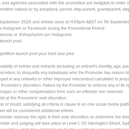
 and agencies associated with this promotion are ineligible to enter.
whether natural or by adoption), parent, step-parent, grandparent, ste
t September 2025 and entries close at 11:59pm AEST on 7th Septemb
via Instagram or Facebook during the Promotional Period:
ebook) or @shophumm (on Instagram).
aunch post.
ition launch post your best dad joke.
 validity of entries and entrants (including an entrant’s identity, age,
discretion, to disqualify any individuals who the Promoter has reason
ged in any unlawful or other improper misconduct calculated to jeopa
omoter’s discretion. Failure by the Promoter to enforce any of its ri
 damages or other compensation from such an offender are reserved.
id at the Promoters’ sole discretion.
 of doubt, satisfying all criteria in clause 6 on one social media plat
ied will be considered additional entries.
romoter reserves the right, in their sole discretion, to determine the ide
omoter and judging will take place at Level 1, 121 Harrington Street,