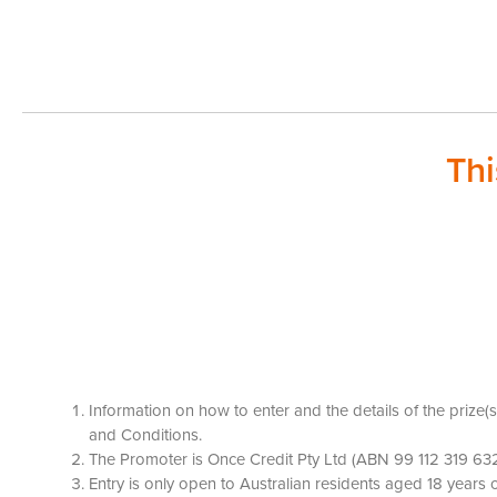
Th
Information on how to enter and the details of the prize
and Conditions.
The Promoter is Once Credit Pty Ltd (ABN 99 112 319 632
Entry is only open to Australian residents aged 18 year