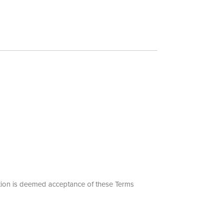
motion is deemed acceptance of these Terms