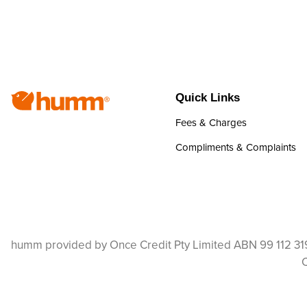
Quick Links
Fees & Charges
Compliments & Complaints
humm provided by Once Credit Pty Limited ABN 99 112 319
C