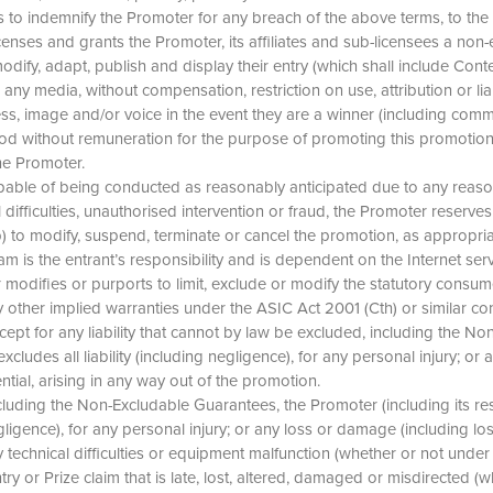
es to indemnify the Promoter for any breach of the above terms, to the
censes and grants the Promoter, its affiliates and sub-licensees a non-e
odify, adapt, publish and display their entry (which shall include Conte
any media, without compensation, restriction on use, attribution or liab
ss, image and/or voice in the event they are a winner (including comme
riod without remuneration for the purpose of promoting this promotio
the Promoter.
t capable of being conducted as reasonably anticipated due to any rea
ifficulties, unauthorised intervention or fraud, the Promoter reserves the
 (b) to modify, suspend, terminate or cancel the promotion, as appropri
 is the entrant’s responsibility and is dependent on the Internet ser
r modifies or purports to limit, exclude or modify the statutory cons
other implied warranties under the ASIC Act 2001 (Cth) or similar co
xcept for any liability that cannot by law be excluded, including the 
xcludes all liability (including negligence), for any personal injury; or
ential, arising in any way out of the promotion.
including the Non-Excludable Guarantees, the Promoter (including its re
egligence), for any personal injury; or any loss or damage (including los
y technical difficulties or equipment malfunction (whether or not under 
try or Prize claim that is late, lost, altered, damaged or misdirected (wh