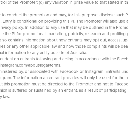
of the Promoter; (d) any variation in prize value to that stated in the
 to conduct the promotion and may, for this purpose, disclose such PI t
 Entry is conditional on providing this PI. The Promoter will also use an
cy-policy. In addition to any use that may be outlined in the Promot
se the PI for promotional, marketing, publicity, research and profiling
also contains information about how entrants may opt out, access, upd
les or any other applicable law and how those complaints will be dealt
al information to any entity outside of Australia.
ependent on entrants following and acting in accordance with the Fac
/instagram.com/about/legal/terms.
nistered by, or associated with Facebook or Instagram. Entrants unde
gram. The information an entrant provides will only be used for the 
t this promotion must be directed to the Promoter and not to Faceb
ich is suffered or sustained by an entrant, as a result of participating
y law.