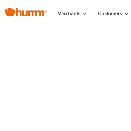
Merchants
Customers