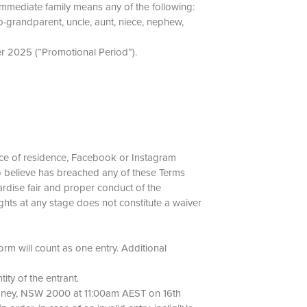
 Immediate family means any of the following:
p-grandparent, uncle, aunt, niece, nephew,
er 2025 (“Promotional Period”).
 place of residence, Facebook or Instagram
 to believe has breached any of these Terms
rdise fair and proper conduct of the
ghts at any stage does not constitute a waiver
form will count as one entry. Additional
ntity of the entrant.
 Sydney, NSW 2000 at 11:00am AEST on 16th