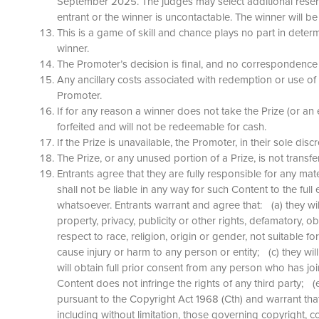
September 2025. The judges may select additional reserve 
entrant or the winner is uncontactable. The winner will
This is a game of skill and chance plays no part in determi
winner.
The Promoter’s decision is final, and no correspondence 
Any ancillary costs associated with redemption or use of 
Promoter.
If for any reason a winner does not take the Prize (or an e
forfeited and will not be redeemable for cash.
If the Prize is unavailable, the Promoter, in their sole dis
The Prize, or any unused portion of a Prize, is not tran
Entrants agree that they are fully responsible for any ma
shall not be liable in any way for such Content to the fu
whatsoever. Entrants warrant and agree that: (a) they wil
property, privacy, publicity or other rights, defamatory, 
respect to race, religion, origin or gender, not suitable f
cause injury or harm to any person or entity; (c) they wi
will obtain full prior consent from any person who has jo
Content does not infringe the rights of any third party; 
pursuant to the Copyright Act 1968 (Cth) and warrant that 
including without limitation, those governing copyright, 