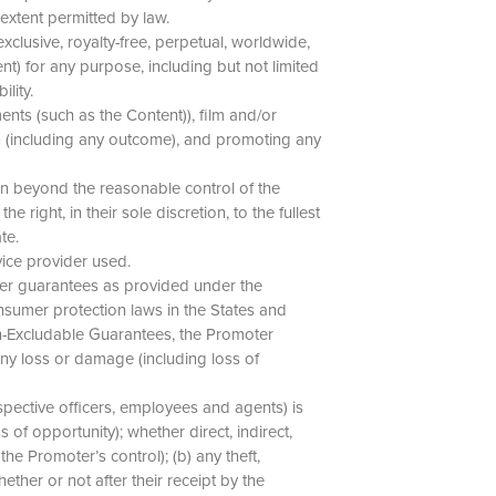
 extent permitted by law.
xclusive, royalty-free, perpetual, worldwide,
nt) for any purpose, including but not limited
ility.
nts (such as the Content)), film and/or
n (including any outcome), and promoting any
son beyond the reasonable control of the
 right, in their sole discretion, to the fullest
ate.
vice provider used.
umer guarantees as provided under the
nsumer protection laws in the States and
Non-Excludable Guarantees, the Promoter
 any loss or damage (including loss of
spective officers, employees and agents) is
s of opportunity); whether direct, indirect,
the Promoter’s control); (b) any theft,
ether or not after their receipt by the