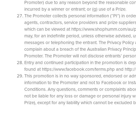
Promoter) due to any reason beyond the reasonable control 
incurred by a winner or entrant; or (g) use of a Prize.
The Promoter collects personal information (“PI”) in order
agents, contractors, service providers and prize suppliers.
which can be viewed at https://www.shophumm.com/au/priva
may, for an indefinite period, unless otherwise advised, u
messages or telephoning the entrant. The Privacy Policy 
complain about a breach of the Australian Privacy Princip
Promoter. The Promoter will not disclose entrants’ person
Entry and continued participation in the promotion is d
found at https://www.facebook.com/terms.php and http:/
This promotion is in no way sponsored, endorsed or admi
information to the Promoter and not to Facebook or Insta
Conditions. Any questions, comments or complaints abou
not be liable for any loss or damage or personal injury wh
Prize), except for any liability which cannot be excluded b