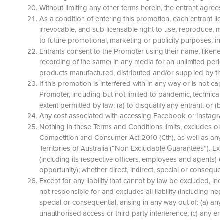
Without limiting any other terms herein, the entrant agre
As a condition of entering this promotion, each entrant li
irrevocable, and sub-licensable right to use, reproduce, m
to future promotional, marketing or publicity purposes, in 
Entrants consent to the Promoter using their name, likene
recording of the same) in any media for an unlimited pe
products manufactured, distributed and/or supplied by 
If this promotion is interfered with in any way or is no
Promoter, including but not limited to pandemic, technical d
extent permitted by law: (a) to disqualify any entrant; or
Any cost associated with accessing Facebook or Instagram
Nothing in these Terms and Conditions limits, excludes o
Competition and Consumer Act 2010 (Cth), as well as any 
Territories of Australia (“Non-Excludable Guarantees”). E
(including its respective officers, employees and agents) e
opportunity); whether direct, indirect, special or consequ
Except for any liability that cannot by law be excluded, 
not responsible for and excludes all liability (including n
special or consequential, arising in any way out of: (a) an
unauthorised access or third party interference; (c) any en