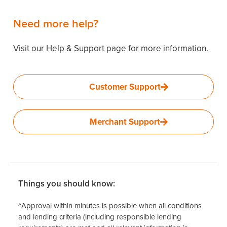
Need more help?
Visit our Help & Support page for more information.
Customer Support
Merchant Support
Things you should know:
^Approval within minutes is possible when all conditions
and lending criteria (including responsible lending