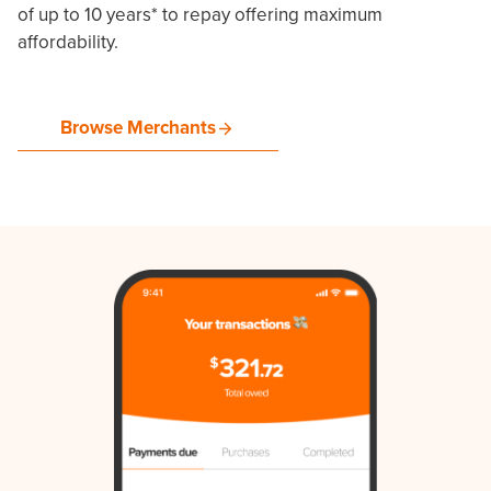
of up to 10 years* to repay offering maximum
affordability.
Browse Merchants