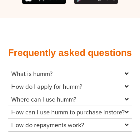
Frequently asked questions
What is humm?
How do I apply for humm?
Where can I use humm?
How can I use humm to purchase instore?
How do repayments work?