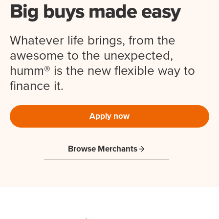
Big buys made easy
Whatever life brings, from the
awesome to the unexpected,
humm® is the new flexible way to
finance it.
Apply now
Browse Merchants