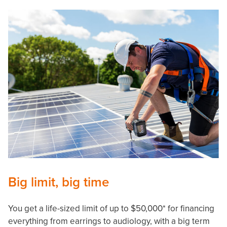
Big limit, big time
You get a life-sized limit of up to $50,000* for financing
everything from earrings to audiology, with a big term