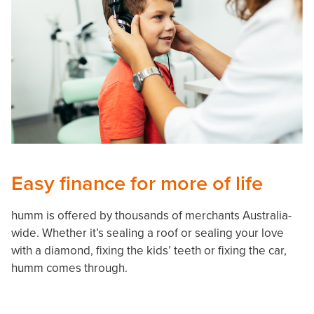
Easy finance for more of life
humm is offered by thousands of merchants Australia-
wide. Whether it’s sealing a roof or sealing your love
with a diamond, fixing the kids’ teeth or fixing the car,
humm comes through.