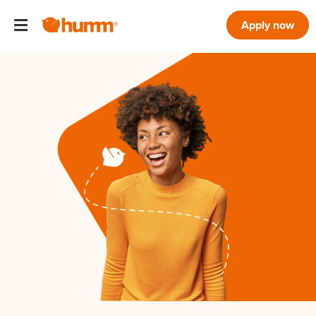
Apply now