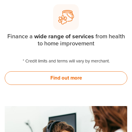
Finance a
wide range of services
from health
to home improvement
* Credit limits and terms will vary by merchant.
Find out more