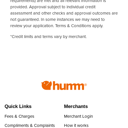
requirements) are met and all relevant information is
provided. Approval subject to individual credit
assessment and other checks and approval outcomes are
not guaranteed. In some instances we may need to
review your application.
Terms & Conditions
apply.
*Credit limits and terms vary by merchant.
Quick Links
Merchants
Fees & Charges
Merchant Login
Compliments & Complaints
How it works