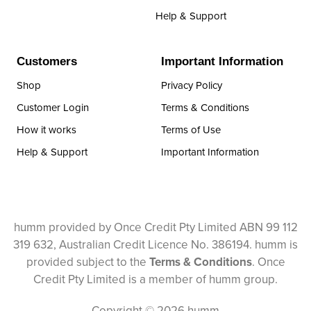
Help & Support
Customers
Important Information
Shop
Privacy Policy
Customer Login
Terms & Conditions
How it works
Terms of Use
Help & Support
Important Information
humm provided by Once Credit Pty Limited ABN 99 112
319 632, Australian Credit Licence No. 386194. humm is
provided subject to the
Terms & Conditions
. Once
Credit Pty Limited is a member of humm group.
Copyright © 2026 humm