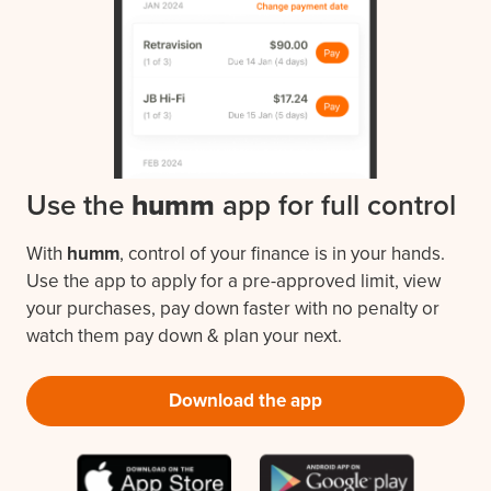
Use the
humm
app for full control
With
humm
, control of your finance is in your hands.
Use the app to apply for a pre-approved limit, view
your purchases, pay down faster with no penalty or
watch them pay down & plan your next.
Download the app