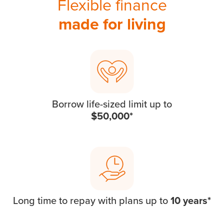
Flexible finance
made for living
Borrow life-sized limit up to
$50,000*
Long time to repay with plans up to
10 years*